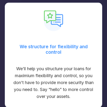
We structure for flexibility and
control
We’ll help you structure your loans for
maximium flexibility and control, so you
don’t have to provide more security than
you need to. Say “hello” to more control
over your assets.