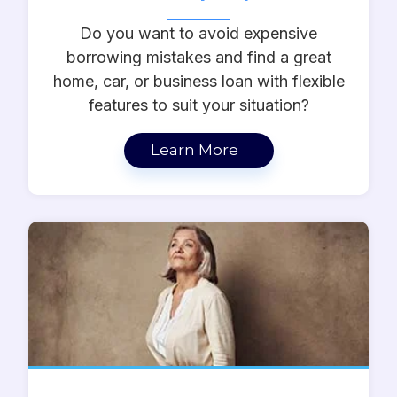
Do you want to avoid expensive
borrowing mistakes and find a great
home, car, or business loan with flexible
features to suit your situation?
Learn More