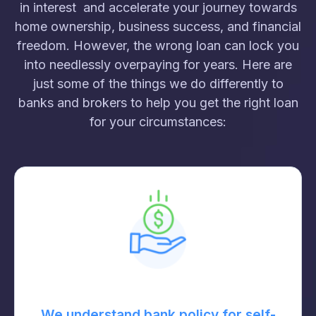
in interest and accelerate your journey towards
home ownership, business success, and financial
freedom. However, the wrong loan can lock you
into needlessly overpaying for years. Here are
just some of the things we do differently to
banks and brokers to help you get the right loan
for your circumstances:
We understand bank policy for self-