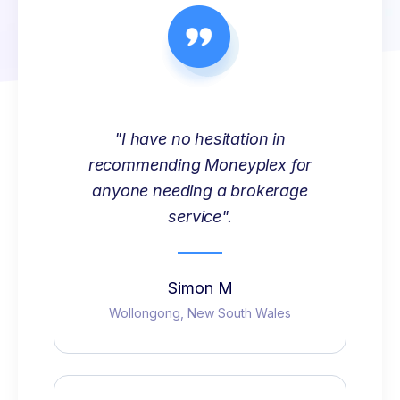
"I have no hesitation in
recommending Moneyplex for
anyone needing a brokerage
service".
Simon M
Wollongong, New South Wales