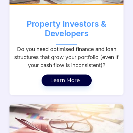
Property Investors &
Developers
Do you need optimised finance and loan
structures that grow your portfolio (even if
your cash flow is inconsistent)?
Learn More