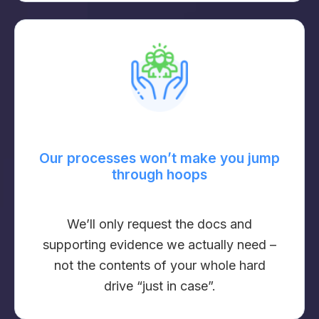
Our processes won’t make you jump
through hoops
We’ll only request the docs and
supporting evidence we actually need –
not the contents of your whole hard
drive “just in case”.