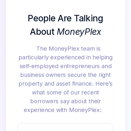
People Are Talking
About
MoneyPlex
The MoneyPlex team is
particularly experienced in helping
self-employed entrepreneurs and
business owners secure the right
property and asset finance. Here’s
what some of our recent
borrowers say about their
experience with MoneyPlex: