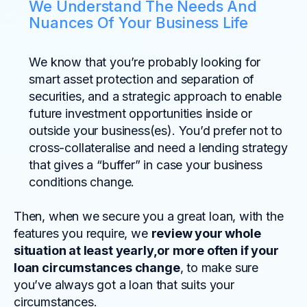
We Understand The Needs And
Nuances Of Your Business Life
We know that you’re probably looking for
smart asset protection and separation of
securities, and a strategic approach to enable
future investment opportunities inside or
outside your business(es). You’d prefer not to
cross-collateralise and need a lending strategy
that gives a “buffer” in case your business
conditions change.
Then, when we secure you a great loan, with the
features you require, we
review your whole
situation at least yearly,or more often if your
loan circumstances change
, to make sure
you’ve always got a loan that suits your
circumstances.