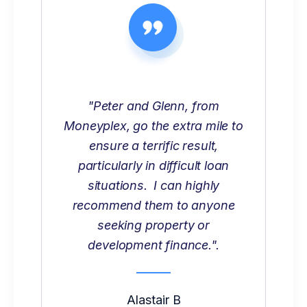
"Peter and Glenn, from
Moneyplex, go the extra mile to
ensure a terrific result,
particularly in difficult loan
situations. I can highly
recommend them to anyone
seeking property or
development finance.".
Alastair B