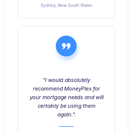
Sydney, New South Wales
"I would absolutely
recommend MoneyPlex for
your mortgage needs and will
certainly be using them
again.".