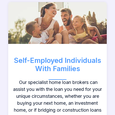
Self-Employed Individuals
With Families
Our specialist home loan brokers can
assist you with the loan you need for your
unique circumstances, whether you are
buying your next home, an investment
home, or if bridging or construction loans