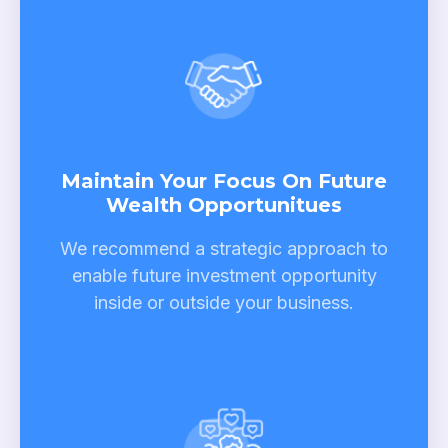
Maintain Your Focus On Future
Wealth Opportunitues
We recommend a strategic approach to
enable future investment opportunity
inside or outside your business.