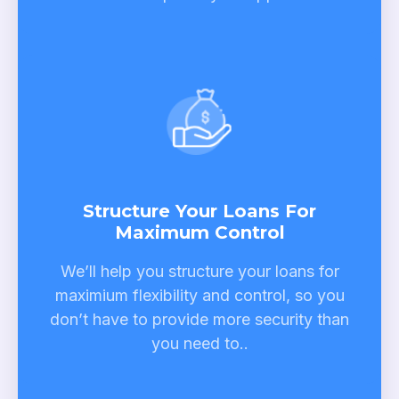
Structure Your Loans For
Maximum Control
We’ll help you structure your loans for
maximium flexibility and control, so you
don’t have to provide more security than
you need to.
.