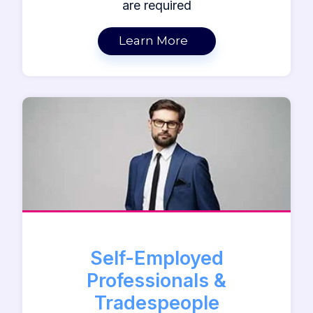
are required
Learn More
Self-Employed
Professionals &
Tradespeople