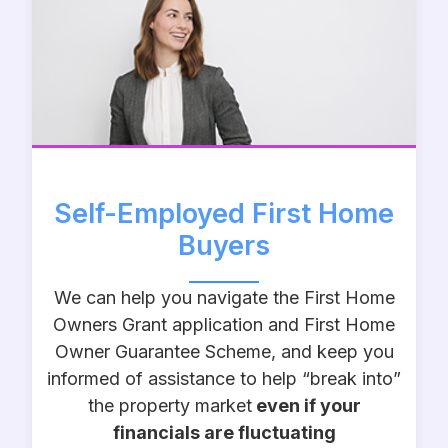
Self-Employed First Home
Buyers
We can help you navigate the First Home
Owners Grant application and First Home
Owner Guarantee Scheme, and keep you
informed of assistance to help “break into”
the property market
even if your
financials are fluctuating