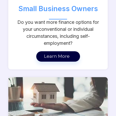
Small Business Owners
Do you want more finance options for
your unconventional or individual
circumstances, including self-
employment?
Learn More