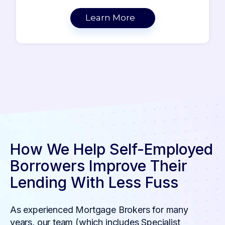
Learn More
How We Help Self-Employed
Borrowers Improve Their
Lending With Less Fuss
As experienced Mortgage Brokers for many
years, our team (which includes Specialist