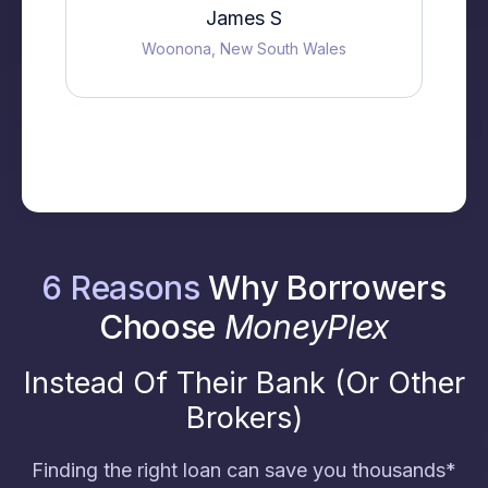
James S
Woonona, New South Wales
6 Reasons
Why Borrowers
Choose
MoneyPlex
Instead Of Their Bank (Or Other
Brokers)
Finding the right loan can save you thousands*