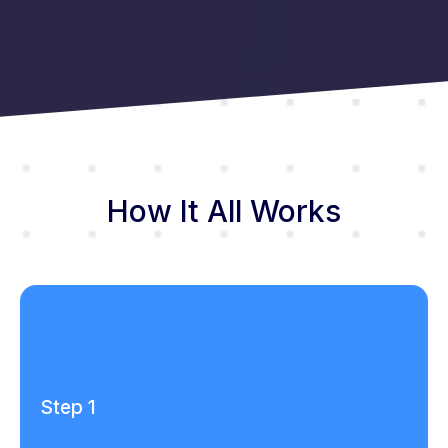
How It All Works
Step 1