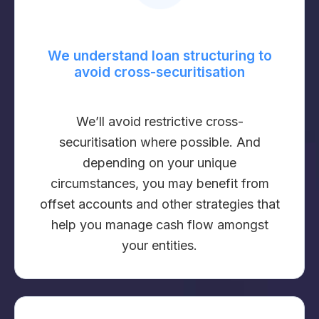
We understand loan structuring to
avoid cross-securitisation
We’ll avoid restrictive cross-
securitisation where possible. And
depending on your unique
circumstances, you may benefit from
offset accounts and other strategies that
help you manage cash flow amongst
your entities.