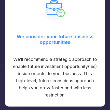
We consider your future business
opportunities
We’ll recommend a strategic approach to
enable future investment opportunity(ies)
inside or outside your business. This
high-level, future-conscious approach
helps you grow faster and with less
restriction.