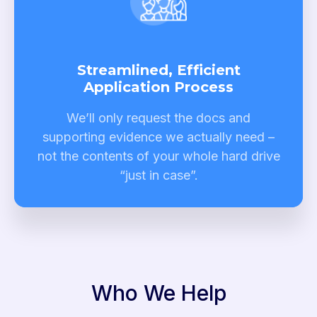
Streamlined, Efficient
Application Process
We’ll only request the docs and
supporting evidence we actually need –
not the contents of your whole hard drive
“just in case”.
Who We Help