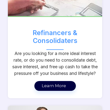
Refinancers &
Consolidaters
Are you looking for a more ideal interest
rate, or do you need to consolidate debt,
save interest, and free up cash to take the
pressure off your business and lifestyle?
Learn More