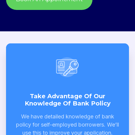
Take Advantage Of Our
Knowledge Of Bank Policy
We have detailed knowledge of bank
policy for self-employed borrowers. We’ll
use this to improve your application.