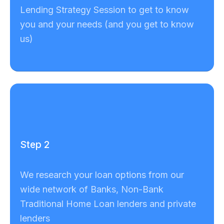
Lending Strategy Session to get to know
you and your needs (and you get to know
us)
Step 2
We research your loan options from our
wide network of Banks, Non-Bank
Traditional Home Loan lenders and private
lenders