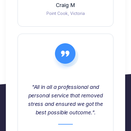
Craig M
Point Cook, Victoria
"All in all a professional and
personal service that removed
stress and ensured we got the
best possible outcome.".