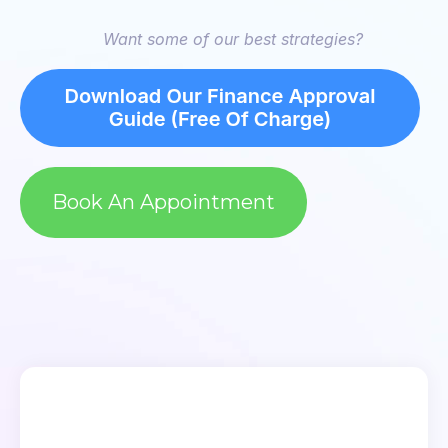
Want some of our best strategies?
Book An Appointment