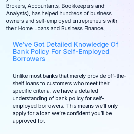
Brokers, Accountants, Bookkeepers and
Analysts), has helped hundreds of business
owners and self-employed entrepreneurs with
their Home Loans and Business Finance.
We’ve Got Detailed Knowledge Of
Bank Policy For Self-Employed
Borrowers
Unlike most banks that merely provide off-the-
shelf loans to customers who meet their
specific criteria, we have a detailed
understanding of bank policy for self-
employed borrowers. This means we’ll only
apply for a loan we’re confident you’ll be
approved for.