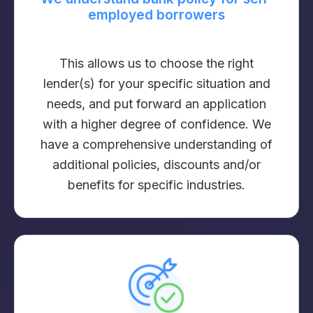
employed borrowers
This allows us to choose the right
lender(s) for your specific situation and
needs, and put forward an application
with a higher degree of confidence. We
have a comprehensive understanding of
additional policies, discounts and/or
benefits for specific industries.