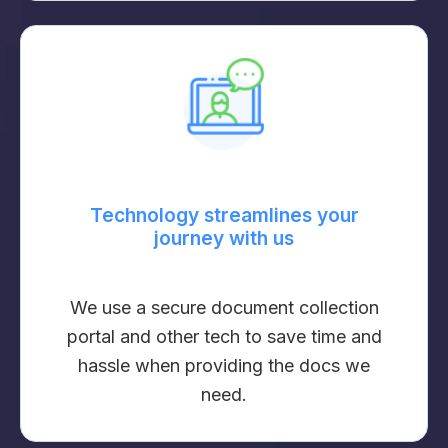
Technology streamlines your
journey with us
We use a secure document collection
portal and other tech to save time and
hassle when providing the docs we
need.