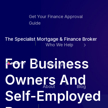
Get Your Finance Approval
Guide
The Specialist Mortgage & Finance Broker
Who We Help
For Business
What We Do
H
Owners And
o
m
About
Blog
e
Self-Employed
p
a
g