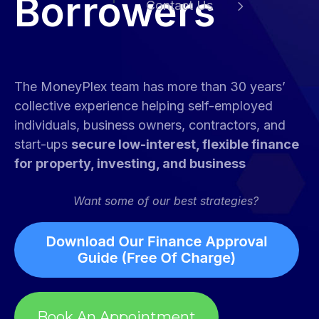
Borrowers
Contact Us
e
The MoneyPlex team has more than 30 years’
collective experience helping self-employed
individuals, business owners, contractors, and
start-ups
secure low-interest, flexible finance
for property, investing, and business
Want some of our best strategies?
Book An Appointment