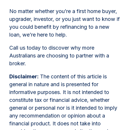
No matter whether you’re a first home buyer,
upgrader, investor, or you just want to know if
you could benefit by refinancing to a new
loan, we’re here to help.
Call us today to discover why more
Australians are choosing to partner with a
broker.
Disclaimer:
The content of this article is
general in nature and is presented for
informative purposes. It is not intended to
constitute tax or financial advice, whether
general or personal nor is it intended to imply
any recommendation or opinion about a
financial product. It does not take into