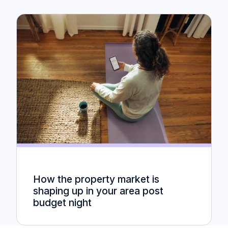
How the property market is
shaping up in your area post
budget night