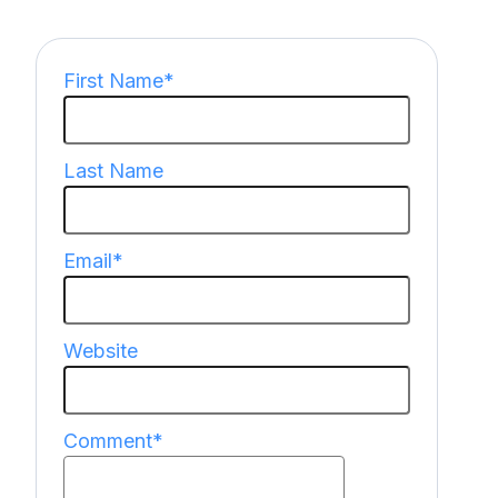
First Name
*
Last Name
Email
*
Website
Comment
*