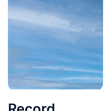
Record