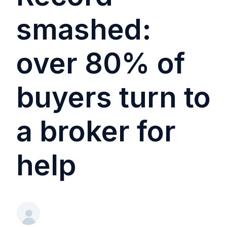
smashed:
over 80% of
buyers turn to
a broker for
help