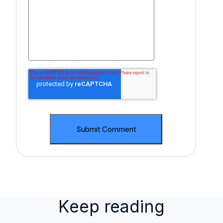
Keep reading