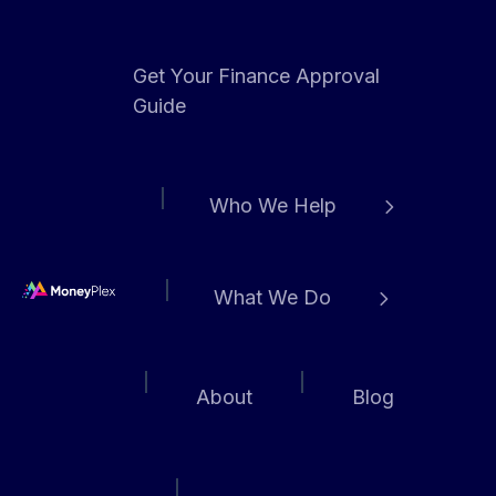
Get Your Finance Approval
Guide
Who We Help
What We Do
H
o
m
About
Blog
e
p
a
g