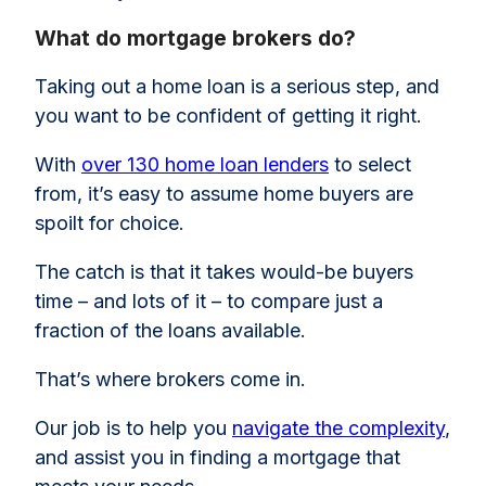
What do mortgage brokers do?
Taking out a home loan is a serious step, and
you want to be confident of getting it right.
With
over 130 home loan lenders
to select
from, it’s easy to assume home buyers are
spoilt for choice.
The catch is that it takes would-be buyers
time – and lots of it – to compare just a
fraction of the loans available.
That’s where brokers come in.
Our job is to help you
navigate the complexity
,
and assist you in finding a mortgage that