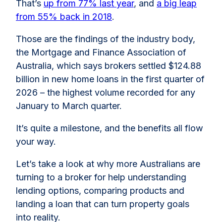
That’s
up from 77% last year
, and
a big leap
from 55% back in 2018
.
Those are the findings of the industry body,
the Mortgage and Finance Association of
Australia, which says brokers settled $124.88
billion in new home loans in the first quarter of
2026 – the highest volume recorded for any
January to March quarter.
It’s quite a milestone, and the benefits all flow
your way.
Let’s take a look at why more Australians are
turning to a broker for help understanding
lending options, comparing products and
landing a loan that can turn property goals
into reality.