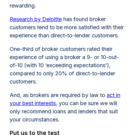
rewarding.
Research by Deloitte
has found broker
customers tend to be more satisfied with their
experience than direct-to-lender customers.
One-third of broker customers rated their
experience of using a broker a 9- or 10-out-
of-10 (with 10 ‘exceeding expectations’),
compared to only 20% of direct-to-lender
customers.
And, as brokers are required by law to
act in
your best interests
, you can be sure we will
only recommend loans and lenders that suit
your circumstances.
Put us to the test