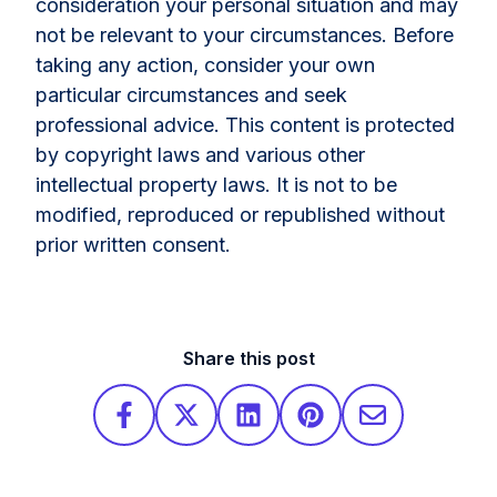
consideration your personal situation and may
not be relevant to your circumstances. Before
taking any action, consider your own
particular circumstances and seek
professional advice. This content is protected
by copyright laws and various other
intellectual property laws. It is not to be
modified, reproduced or republished without
prior written consent.
Share this post