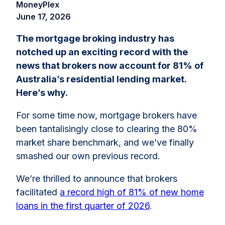
MoneyPlex
June 17, 2026
The mortgage broking industry has
notched up an exciting record with the
news that brokers now account for 81% of
Australia’s residential lending market.
Here’s why.
For some time now, mortgage brokers have
been tantalisingly close to clearing the 80%
market share benchmark, and we’ve finally
smashed our own previous record.
We’re thrilled to announce that brokers
facilitated
a record high of 81% of new home
loans in the first quarter of 2026
.