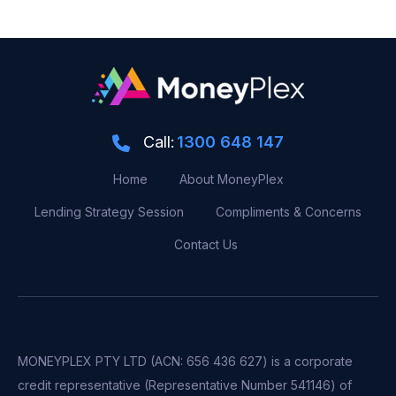
Call:
1300 648 147
Home
About MoneyPlex
Lending Strategy Session
Compliments & Concerns
Contact Us
MONEYPLEX PTY LTD (ACN: 656 436 627) is a corporate
credit representative (Representative Number 541146) of