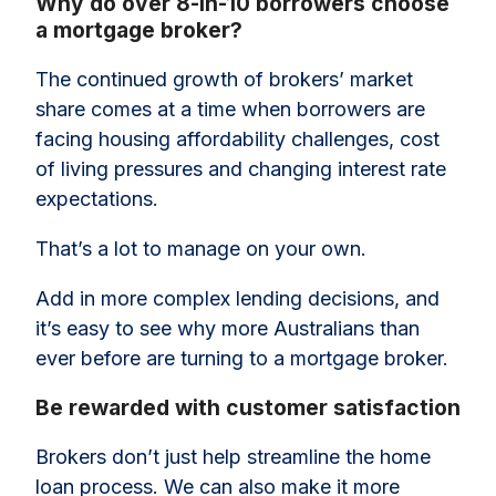
Why do over 8-in-10 borrowers choose
a mortgage broker?
The continued growth of brokers’ market
share comes at a time when borrowers are
facing housing affordability challenges, cost
of living pressures and changing interest rate
expectations.
That’s a lot to manage on your own.
Add in more complex lending decisions, and
it’s easy to see why more Australians than
ever before are turning to a mortgage broker.
Be rewarded with customer satisfaction
Brokers don’t just help streamline the home
loan process. We can also make it more