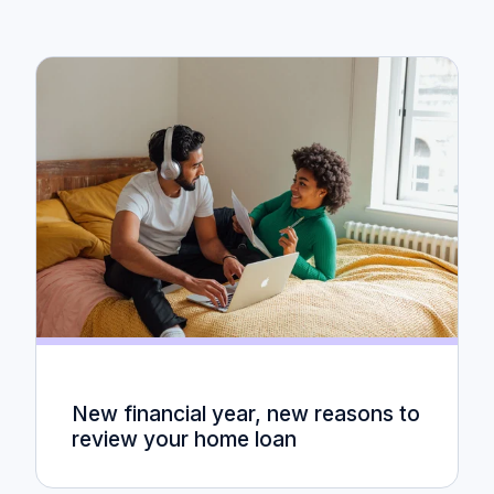
New financial year, new reasons to
review your home loan