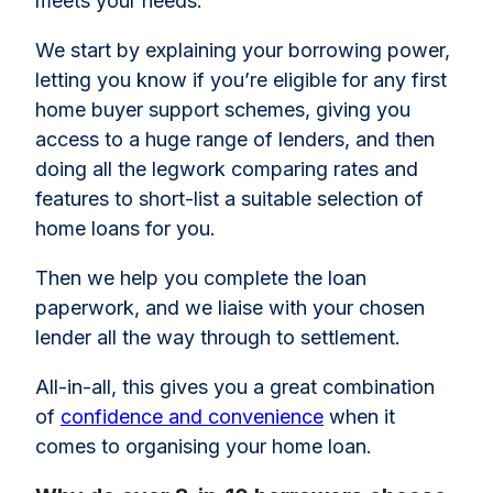
meets your needs.
We start by explaining your borrowing power,
letting you know if you’re eligible for any first
home buyer support schemes, giving you
access to a huge range of lenders, and then
doing all the legwork comparing rates and
features to short-list a suitable selection of
home loans for you.
Then we help you complete the loan
paperwork, and we liaise with your chosen
lender all the way through to settlement.
All-in-all, this gives you a great combination
of
confidence and convenience
when it
comes to organising your home loan.